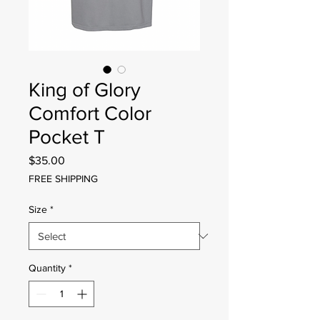
King of Glory
Comfort Color
Pocket T
Price
$35.00
FREE SHIPPING
Size
*
Quantity
*