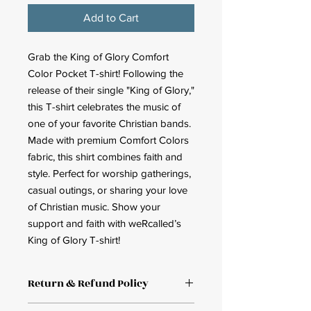
Add to Cart
Grab the King of Glory Comfort
Color Pocket T-shirt! Following the
release of their single "King of Glory,"
this T-shirt celebrates the music of
one of your favorite Christian bands.
Made with premium Comfort Colors
fabric, this shirt combines faith and
style. Perfect for worship gatherings,
casual outings, or sharing your love
of Christian music. Show your
support and faith with weRcalled’s
King of Glory T-shirt!
Return & Refund Policy
Return and Refund policy. Full refund