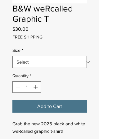
B&W weRcalled
Graphic T
Price
$30.00
FREE SHIPPING
Size
*
Quantity
*
Add to Cart
Grab the new 2025 black and white
weRcalled graphic t-shirt!